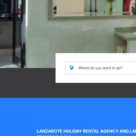
Where
Where do you want to go?
do
you
want
to
go?
LANZAROTE HOLIDAY RENTAL AGENCY AND LA