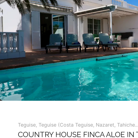
Teguise
,
Teguise (Costa Teguise, Nazaret, Tahiche...
COUNTRY HOUSE FINCA ALOE IN 