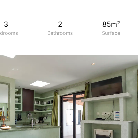
34
3
2
85m²
edrooms
Bathrooms
Surface