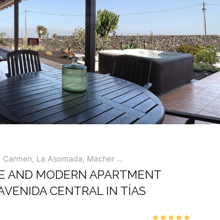
l Carmen, La Asomada, Macher ...
E AND MODERN APARTMENT
AVENIDA CENTRAL IN TÍAS
00
4.9
/5