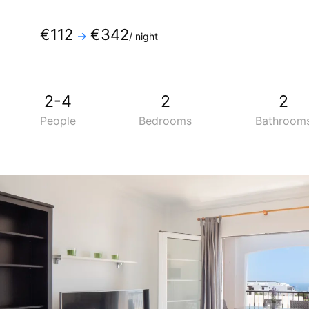
Phone
:
+34 928819600
€112
€342
→
/ night
Mobile
:
+34 690275334
2-4
2
2
People
Bedrooms
Bathroom