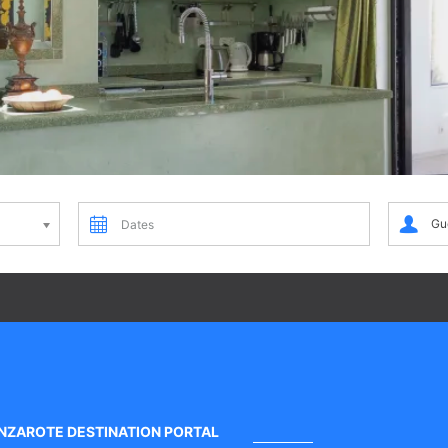
Dates
Guests
Gu
NZAROTE DESTINATION PORTAL