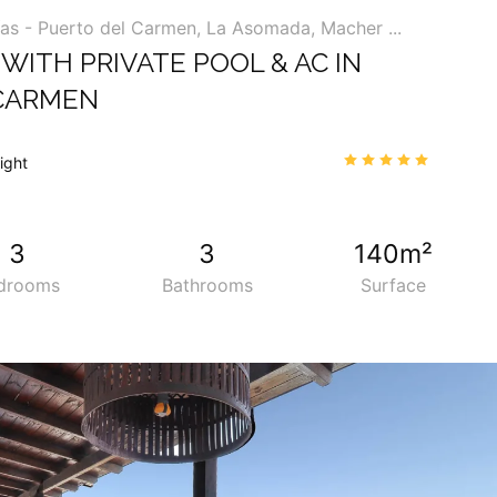
ías - Puerto del Carmen, La Asomada, Macher ...
WITH PRIVATE POOL & AC IN
CARMEN
00
4.9
/5
night
34
3
3
140m²
drooms
Bathrooms
Surface