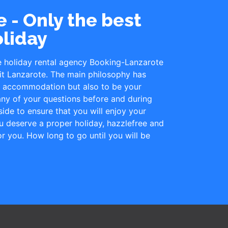
 - Only the best
oliday
e holiday rental agency Booking-Lanzarote
it Lanzarote. The main philosophy has
le accommodation but also to be your
ny of your questions before and during
ide to ensure that you will enjoy your
u deserve a proper holiday, hazzlefree and
for you. How long to go until you will be