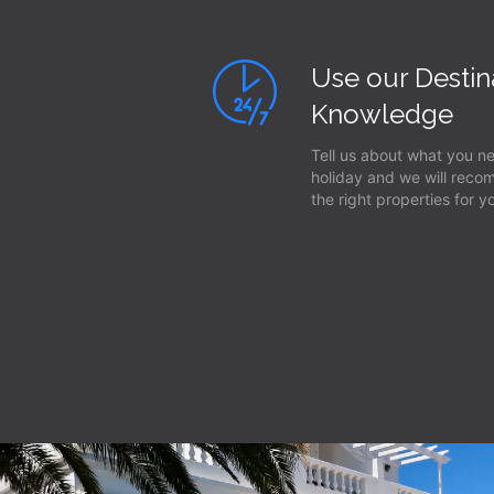
Use our Destin
Knowledge
Tell us about what you n
holiday and we will rec
the right properties for y