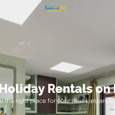
Holiday Rentals on
 the right place for your next Lanzarote