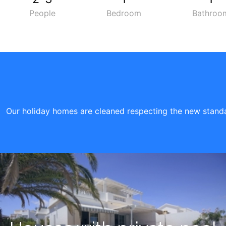
People
Bedroom
Bathroo
Our holiday homes are cleaned respecting the new standar