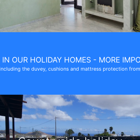
E IN OUR HOLIDAY HOMES - MORE IMP
cluding the duvey, cushions and mattress protection from g