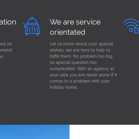
ation
We are service
orientated
eed on
Let us know about your special
ommend
wishes, we are here to help to
ou.
fulfill them. No problem too big,
no special question too
complicated. With an agency at
your side you are never alone if it
comes to a problem with your
holiday home.