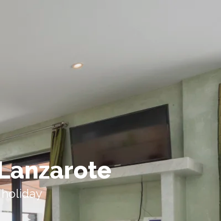
 Lanzarote
 holiday