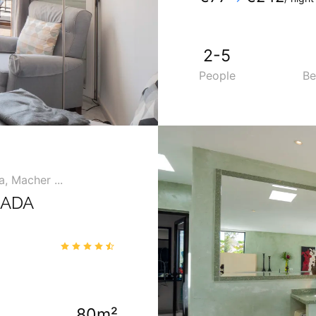
Mobile
:
+34 6902753
2-5
People
B
, Macher ...
MADA
4.7
/5
80m²