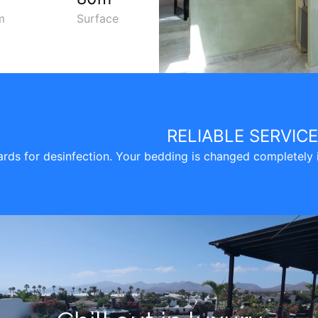
m
Surface
RELIABLE SERVIC
ds for desinfection. Your bedding is changed completely in