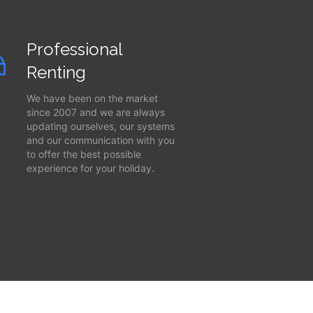
Professional
Renting
We have been on the market
since 2007 and we are always
updating ourselves, our systems
and our communication with you
to offer the best possible
experience for your holiday.