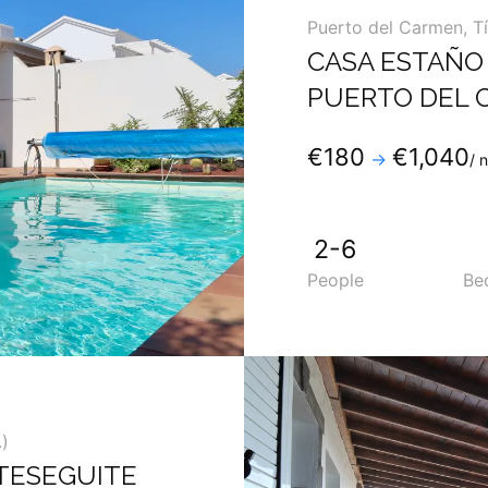
Puerto del Carmen
,
T
CASA ESTAÑO 
PUERTO DEL 
Phone
:
+34 9288196
€180
€1,040
→
/ 
Mobile
:
+34 6902753
2-6
People
Be
)
TESEGUITE