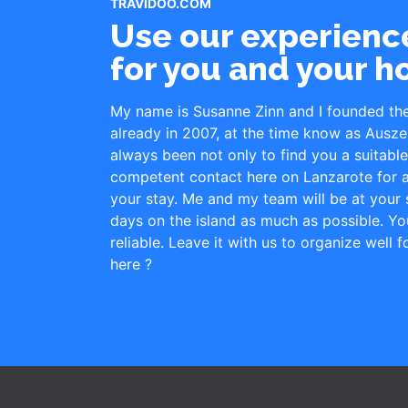
TRAVIDOO.COM
Use our experience
for you and your h
My name is Susanne Zinn and I founded th
already in 2007, at the time know as Ausze
always been not only to find you a suitab
competent contact here on Lanzarote for a
your stay. Me and my team will be at your s
days on the island as much as possible. Yo
reliable. Leave it with us to organize well 
here ?